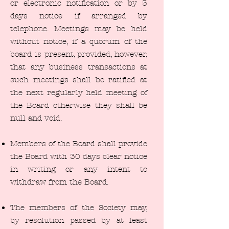
or electronic notification or by 3
days notice if arranged by
telephone. Meetings may be held
without notice, if a quorum of the
board is present, provided, however,
that any business transactions at
such meetings shall be ratified at
the next regularly held meeting of
the Board otherwise they shall be
null and void.
Members of the Board shall provide
the Board with 30 days clear notice
in writing or any intent to
withdraw from the Board.
The members of the Society may,
by resolution passed by at least