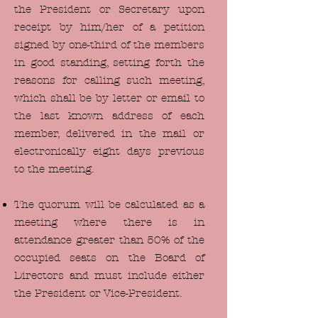
the President or Secretary upon
receipt by him/her of a petition
signed by one-third of the members
in good standing, setting forth the
reasons for calling such meeting,
which shall be by letter or email to
the last known address of each
member, delivered in the mail or
electronically eight days previous
to the meeting.
The quorum will be calculated as a
meeting where there is in
attendance greater than 50% of the
occupied seats on the Board of
Directors and must include either
the President or Vice-President.