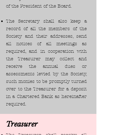
of the President of the Board.
The Secretary shall also keep a
record of all the members of the
Society and their addresses, send
all notices of all meetings as
required, and in cooperation with
the Treasurer may collect and
receive the annual dues or
assessments levied by the Society,
such monies to be promptly turned
over to the Treasurer for a deposit
in a Chartered Bank as hereinafter
required.
Treasurer