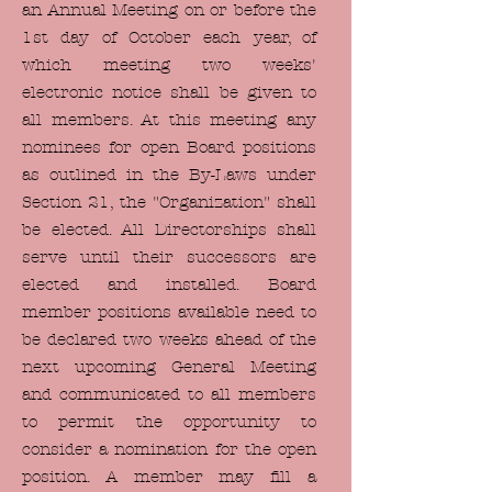
an Annual Meeting on or before the
1st day of October each year, of
which meeting two weeks'
electronic notice shall be given to
all members. At this meeting any
nominees for open Board positions
as outlined in the By-Laws under
Section 21, the "Organization" shall
be elected. All Directorships shall
serve until their successors are
elected and installed. Board
member positions available need to
be declared two weeks ahead of the
next upcoming General Meeting
and communicated to all members
to permit the opportunity to
consider a nomination for the open
position. A member may fill a