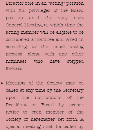
Director role in an "acting" position
with full privileges of the Board
position until the very next
General Meeting, at which time the
acting member will be eligible to be
considered a nominee and voted in
according to the usual voting
process, along with any other
nominees who have stepped
forward.
Meetings of the Society may be
called at any time by the Secretary
upon the instructions of the
President or Board by proper
notice to each member of the
Society or hereinafter set forth. A
special meeting shall be called by