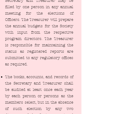
Secretary and Treasurer may be
filled by one person in any annual
meeting for the elections of
Officers. The Treasurer will prepare
the annual budgets for the Society
with input from the respective
program directors. The Treasurer
is responsible for maintaining the
status as registered reports are
submitted to any regulatory offices
as required.
The books, accounts, and records of
the Secretary and Treasurer shall
be audited at least once each year
by each person or persons as the
members select, but in the absence
of such election by any two