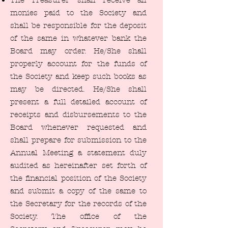
The Treasurer shall receive all
monies paid to the Society and
shall be responsible for the deposit
of the same in whatever bank the
Board may order. He/She shall
properly account for the funds of
the Society and keep such books as
may be directed. He/She shall
present a full detailed account of
receipts and disbursements to the
Board whenever requested and
shall prepare for submission to the
Annual Meeting a statement duly
audited as hereinafter set forth of
the financial position of the Society
and submit a copy of the same to
the Secretary for the records of the
Society. The office of the