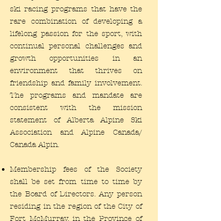
ski racing programs that have the
rare combination of developing a
lifelong passion for the sport, with
continual personal challenges and
growth opportunities in an
environment that thrives on
friendship and family involvement.
The programs and mandate are
consistent with the mission
statement of Alberta Alpine Ski
Association and Alpine Canada/
Canada Alpin.
Membership fees of the Society
shall be set from time to time by
the Board of Directors. Any person
residing in the region of the City of
Fort McMurray, in the Province of