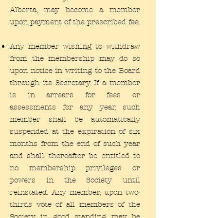
Alberta, may become a member
upon payment of the prescribed fee.
Any member wishing to withdraw
from the membership may do so
upon notice in writing to the Board
through its Secretary. If a member
is in arrears for fees or
assessments for any year, such
member shall be automatically
suspended at the expiration of six
months from the end of such year
and shall thereafter be entitled to
no membership privileges or
powers in the Society until
reinstated. Any member, upon two-
thirds vote of all members of the
Society in good standing may be