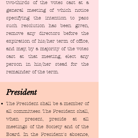
two-thirds of the votes cast at a
general meeting of which notice
specifying the intention to pass
such resolution has been given,
remove any directors before the
expiration of his/her term of office,
and may, by a majority of the votes
cast at that meeting, elect any
person in his/her stead for the
remainder of the term.
President
The President shall be a member of
all committees. The President shall,
when present, preside at all
meetings of the Society and of the
Board. In the President's absence,