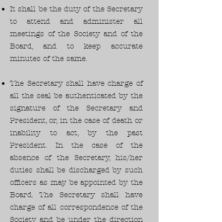
It shall be the duty of the Secretary
to attend and administer all
meetings of the Society and of the
Board, and to keep accurate
minutes of the same.
The Secretary shall have charge of
all the seal be authenticated by the
signature of the Secretary and
President, or, in the case of death or
inability to act, by the past
President. In the case of the
absence of the Secretary, his/her
duties shall be discharged by such
officers as may be appointed by the
Board. The Secretary shall have
charge of all correspondence of the
Society and be under the direction