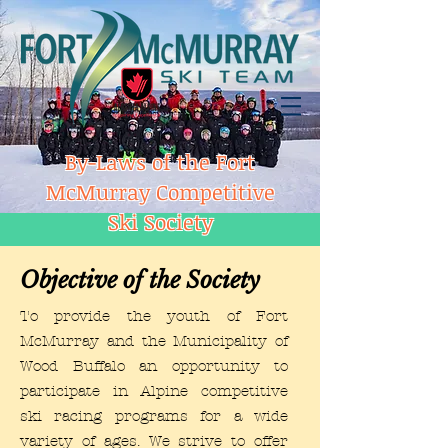
By-Laws of the Fort
McMurray Competitive
Ski Society
Objective of the Society
To provide the youth of Fort
McMurray and the Municipality of
Wood Buffalo an opportunity to
participate in Alpine competitive
ski racing programs for a wide
variety of ages. We strive to offer