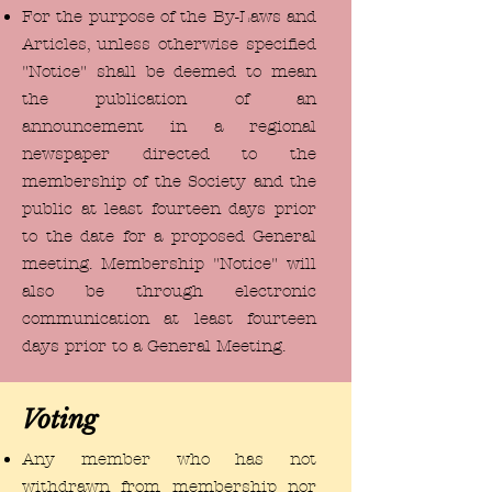
For the purpose of the By-Laws and
Articles, unless otherwise specified
"Notice" shall be deemed to mean
the publication of an
announcement in a regional
newspaper directed to the
membership of the Society and the
public at least fourteen days prior
to the date for a proposed General
meeting. Membership "Notice" will
also be through electronic
communication at least fourteen
days prior to a General Meeting.
Voting
Any member who has not
withdrawn from membership nor