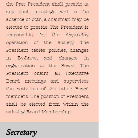
the Past President shall preside at
any such meetings and in the
absence of both, a chairman may be
elected to preside. The President is
responsible for the day-to-day
operation of the Society. The
President tables policies, changes
in By-Laws, and changes in
organization to the Board. The
President chairs all Executive
Board meetings and supervises
the activities of the other Board
members. The position of President
shall be elected from within the
existing Board Membership.
Secretary