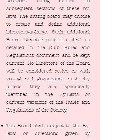
positions being defined in
subsequent sections of these by-
laws. The sitting board may choose
to create and define additional
Directors-at-large. Such additional
Board Director positions shall be
detailed in the Club Rules and
Regulations document, and be kept
current. No Directors of the Board
will be considered active or with
voting and governance authority
unless they are specifically
identified in the By-Laws or
current versions of the Rules and
Regulations of the Society.
The Board shall subject to the By-
laws or directions given by