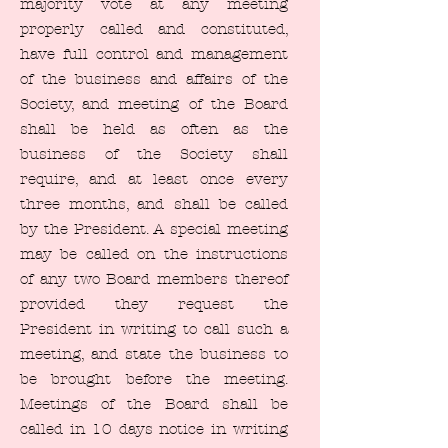
majority vote at any meeting
properly called and constituted,
have full control and management
of the business and affairs of the
Society, and meeting of the Board
shall be held as often as the
business of the Society shall
require, and at least once every
three months, and shall be called
by the President. A special meeting
may be called on the instructions
of any two Board members thereof
provided they request the
President in writing to call such a
meeting, and state the business to
be brought before the meeting.
Meetings of the Board shall be
called in 10 days notice in writing