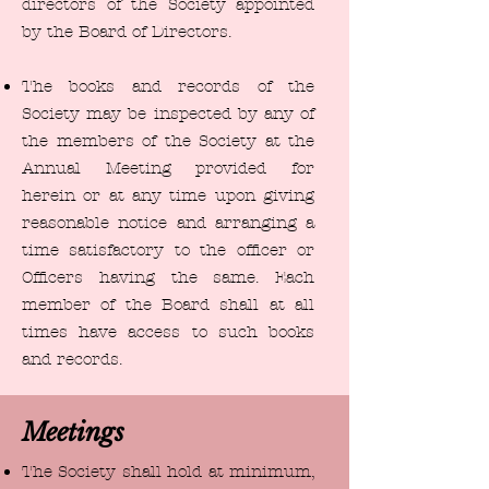
directors of the Society appointed
by the Board of Directors.
The books and records of the
Society may be inspected by any of
the members of the Society at the
Annual Meeting provided for
herein or at any time upon giving
reasonable notice and arranging a
time satisfactory to the officer or
Officers having the same. Each
member of the Board shall at all
times have access to such books
and records.
Meetings
The Society shall hold at minimum,