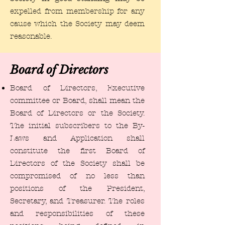
expelled from membership for any
cause which the Society may deem
reasonable.
Board of Directors
​Board of Directors, Executive
committee or Board, shall mean the
Board of Directors or the Society.
The initial subscribers to the By-
Laws and Application shall
constitute the first Board of
Directors of the Society shall be
compromised of no less than
positions of the President,
Secretary, and Treasurer. The roles
and responsibilities of these