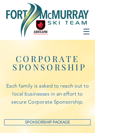
CORPORATE
SPONSORSHIP
Each family is asked to reach out to
local businesses in an effort to
secure Corporate Sponsorship.
SPONSORSHIP PACKAGE