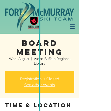
Board
Meeting
Wed, Aug 21
  |  
Wood Buffalo Regional
Library
Registration is Closed
See other events
Time & Location